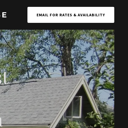
SE
EMAIL FOR RATES & AVAILABILITY
st
a