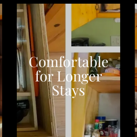
Comfortable
for Longer
Stays