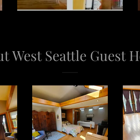
t West Seattle Guest 