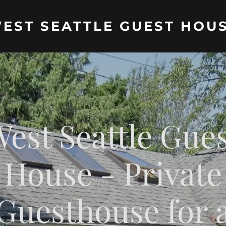
EST SEATTLE GUEST HOU
est Seattle Gue
House - Private
Guesthouse for 