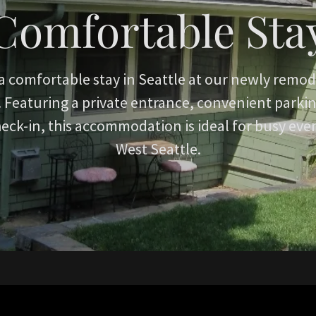
Comfortable Sta
a comfortable stay in Seattle at our newly remod
Featuring a private entrance, convenient parking
heck-in, this accommodation is ideal for busy eve
West Seattle.