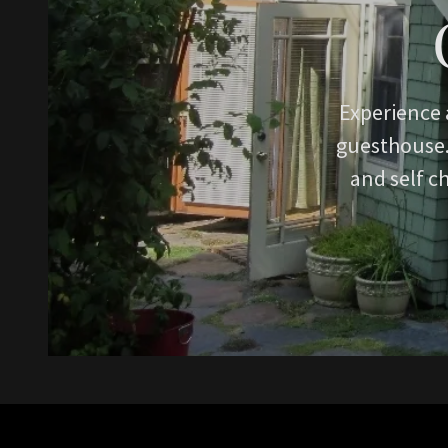
Experience 
guesthouse. 
and self c