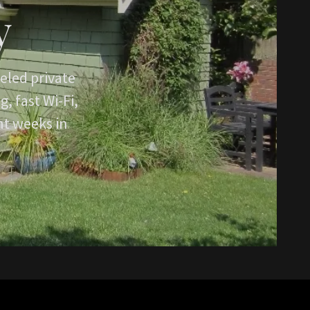
y
eled private
, fast Wi-Fi,
nt weeks in