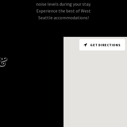
noise levels during your stay.
Experience the best of West
Seattle accommodations!
GET DIRECTIONS
 &