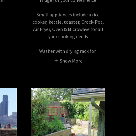
na
fridge for your convenience
Small appliances include a rice
cooker, kettle, toaster, Crock-Pot,
Air Fryer, Oven & Microwave for all
your cooking needs
Washer with drying rack for
Show More