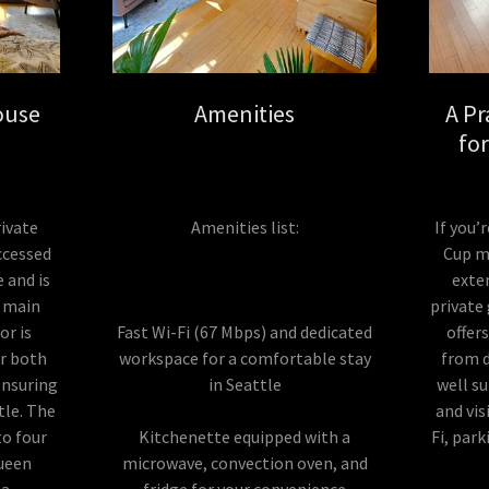
ouse
Amenities
A Pr
fo
ivate
Amenities list:
If you’
ccessed
Cup ma
e and is
exte
e main
private
or is
Fast Wi-Fi (67 Mbps) and dedicated
offer
or both
workspace for a comfortable stay
from 
ensuring
in Seattle
well su
tle. The
and vis
o four
Kitchenette equipped with a
Fi, par
queen
microwave, convection oven, and