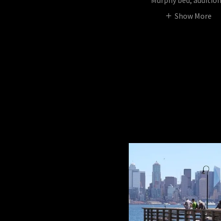
Murphy bed, additio
Show More