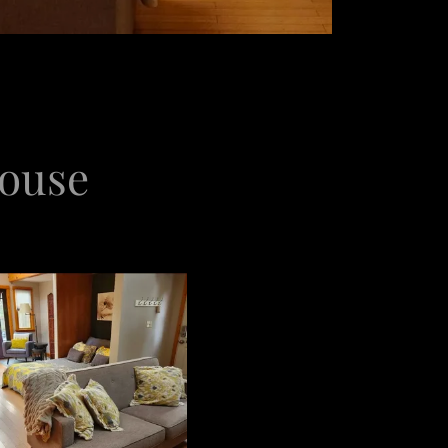
House