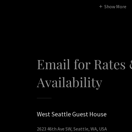
Show More
Email for Rates
Availability
West Seattle Guest House
2623 46th Ave SW, Seattle, WA, USA