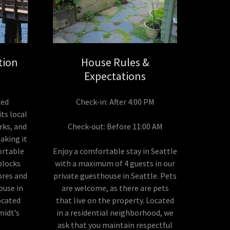
tion
House Rules &
Expectations
xed
Check-in: After 4:00 PM
its local
rks, and
Check-out: Before 11:00 AM
aking it
ortable
Enjoy a comfortable stay in Seattle
 blocks
with a maximum of 4 guests in our
tores and
private guesthouse in Seattle. Pets
ouse in
are welcome, as there are pets
ocated
that live on the property. Located
midt’s
in a residential neighborhood, we
ask that you maintain respectful