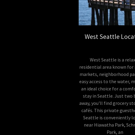
West Seattle Loca
West Seattle is a rela
residential area known for 
markets, neighborhood pa
easy access to the water, m
an ideal choice for a comf
stay in Seattle. Just two
away, you'll find grocery s
cafés. This private guesth
Seattle is conveniently l
near Hiawatha Park, Sch
Park, an