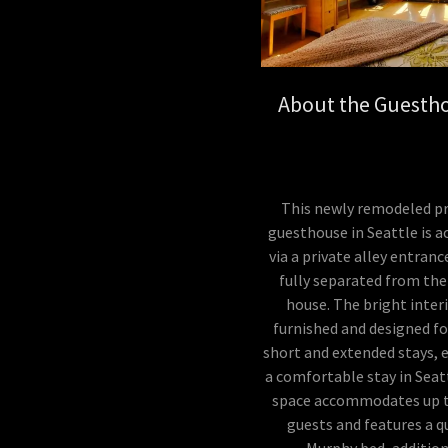
About the Guesth
This newly remodeled pr
guesthouse in Seattle is a
via a private alley entranc
fully separated from th
house. The bright interi
furnished and designed f
short and extended stays, 
a comfortable stay in Seat
space accommodates up t
guests and features a 