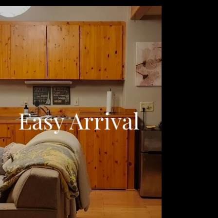
Easy Arrival