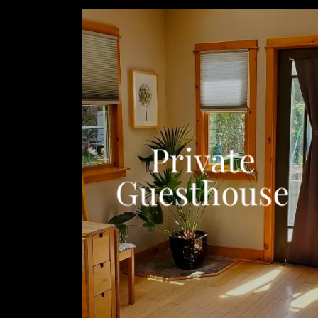
Private
Guesthouse