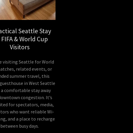
actical Seattle Stay
r FIFA & World Cup
Visitors
re visiting Seattle for World
tches, related events, or
nded summer travel, this
 guesthouse in West Seattle
s a comfortable stay away
downtown congestion. It’s
ited for spectators, media,
itors who want reliable Wi-
king, and a place to recharge
between busy days.